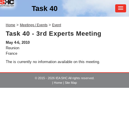
Task 40
MEMBER
>
>
Home
Meetings / Events
Event
LOGIN
Task 40 - 3rd Experts Meeting
May 4-6, 2010
Reunion
France
The is currently no information available on this meeting.
© 2015 - 2026 IEA SHC All rights reserved.
SHC Task
40
|
Home
|
Site Map
Net Zero Energy Solar
Buildings